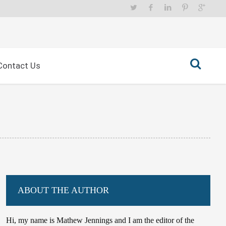
Contact Us
ABOUT THE AUTHOR
Hi, my name is Mathew Jennings and I am the editor of the