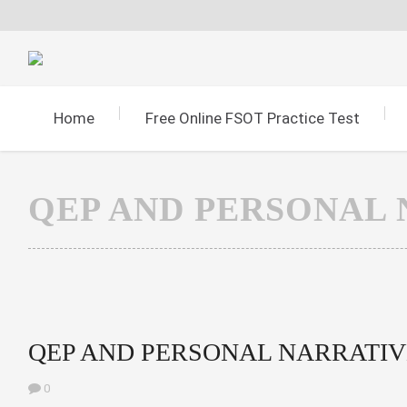
Home
Free Online FSOT Practice Test
QEP AND PERSONAL 
QEP AND PERSONAL NARRATIV
0