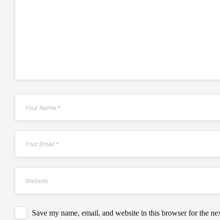
Save my name, email, and website in this browser for the ne