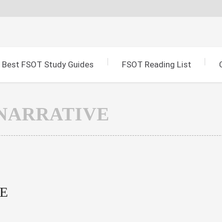
Best FSOT Study Guides
FSOT Reading List
NARRATIVE
E