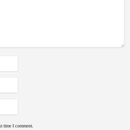
xt time I comment.