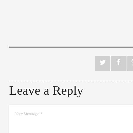
Leave a Reply