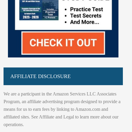
AFFILIATE DISCLOSURE
We are a participant in the Amazon Services LLC Associates
Program, an affiliate advertising program designed to provide a
means for us to earn fees by linking to Amazon.com and
affiliated sites. See Affiliate and Legal to learn more about our
operations.