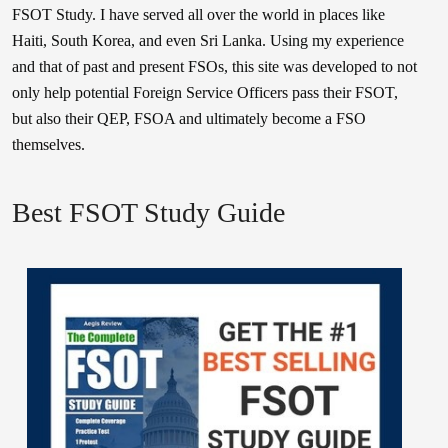
FSOT Study. I have served all over the world in places like
Haiti, South Korea, and even Sri Lanka. Using my experience
and that of past and present FSOs, this site was developed to not
only help potential Foreign Service Officers pass their FSOT,
but also their QEP, FSOA and ultimately become a FSO
themselves.
Best FSOT Study Guide