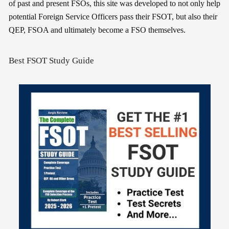
of past and present FSOs, this site was developed to not only help
potential Foreign Service Officers pass their FSOT, but also their
QEP, FSOA and ultimately become a FSO themselves.
Best FSOT Study Guide