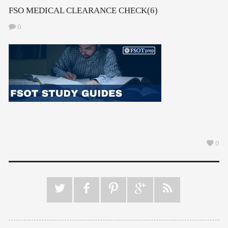
FSO MEDICAL CLEARANCE CHECK(6)
0
0