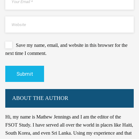
Save my name, email, and website in this browser for the
next time I comment.
ABOUT THE AUTHOR
Hi, my name is Mathew Jennings and I am the editor of the
FSOT Study. I have served all over the world in places like Haiti,
South Korea, and even Sri Lanka. Using my experience and that