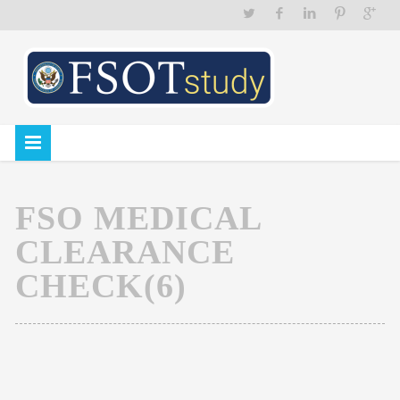
FSO MEDICAL
CLEARANCE
CHECK(6)