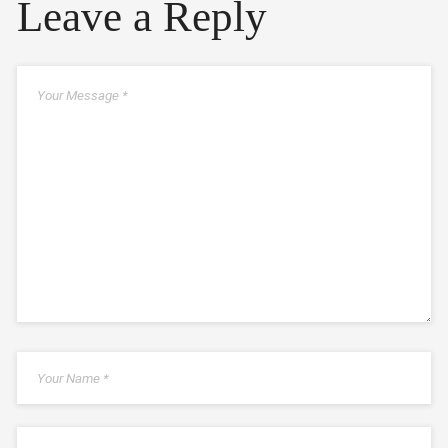
Leave a Reply