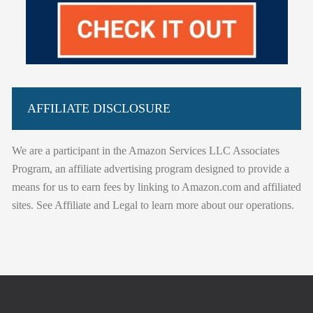
AFFILIATE DISCLOSURE
We are a participant in the Amazon Services LLC Associates
Program, an affiliate advertising program designed to provide a
means for us to earn fees by linking to Amazon.com and affiliated
sites. See Affiliate and Legal to learn more about our operations.