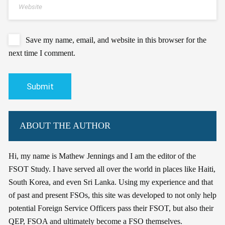
Save my name, email, and website in this browser for the
next time I comment.
ABOUT THE AUTHOR
Hi, my name is Mathew Jennings and I am the editor of the
FSOT Study. I have served all over the world in places like Haiti,
South Korea, and even Sri Lanka. Using my experience and that
of past and present FSOs, this site was developed to not only help
potential Foreign Service Officers pass their FSOT, but also their
QEP, FSOA and ultimately become a FSO themselves.