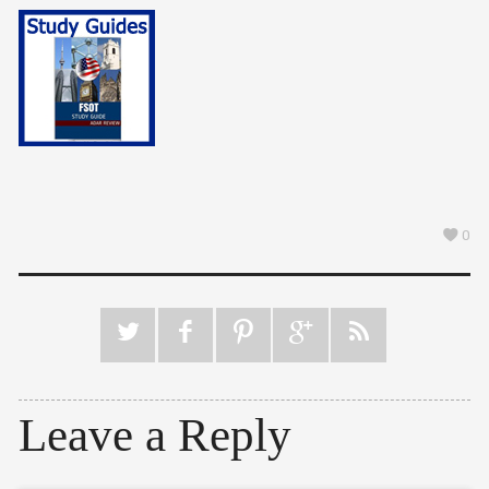
0
Leave a Reply