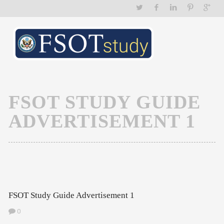
FSOT STUDY GUIDE
ADVERTISEMENT 1
FSOT Study Guide Advertisement 1
0