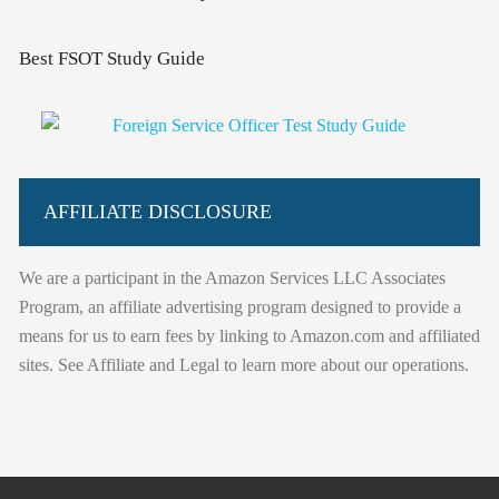
Best FSOT Study Guide
AFFILIATE DISCLOSURE
We are a participant in the Amazon Services LLC Associates
Program, an affiliate advertising program designed to provide a
means for us to earn fees by linking to Amazon.com and affiliated
sites. See Affiliate and Legal to learn more about our operations.